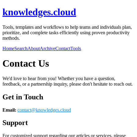
knowledges.cloud
Tools, templates and workflows to help teams and individuals plan,
prioritize, and complete tasks efficiently using proven productivity
methods.
Home
Search
About
Archive
Contact
Tools
Contact Us
We'd love to hear from you! Whether you have a question,
feedback, or a partnership inquiry, please don't hesitate to reach out.
Get in Touch
Email:
contact@
knowledges.cloud
Support
For customized support regarding our articles or services, please