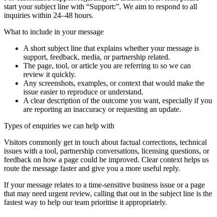
start your subject line with
“Support:”
. We aim to respond to all
inquiries within 24–48 hours.
What to include in your message
A short subject line that explains whether your message is
support, feedback, media, or partnership related.
The page, tool, or article you are referring to so we can
review it quickly.
Any screenshots, examples, or context that would make the
issue easier to reproduce or understand.
A clear description of the outcome you want, especially if you
are reporting an inaccuracy or requesting an update.
Types of enquiries we can help with
Visitors commonly get in touch about factual corrections, technical
issues with a tool, partnership conversations, licensing questions, or
feedback on how a page could be improved. Clear context helps us
route the message faster and give you a more useful reply.
If your message relates to a time-sensitive business issue or a page
that may need urgent review, calling that out in the subject line is the
fastest way to help our team prioritise it appropriately.